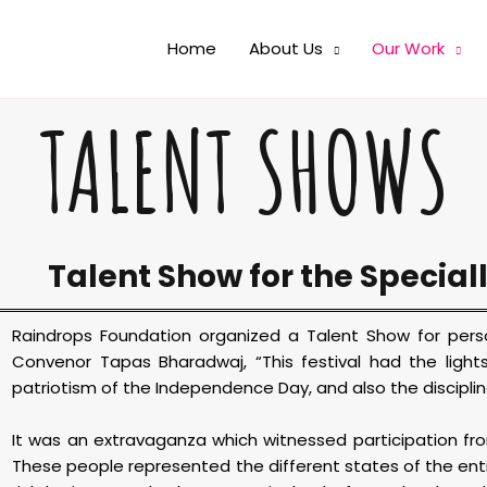
Home
About Us
Our Work
TALENT SHOWS
Talent Show for the Special
Raindrops Foundation organized a Talent Show for person
Convenor Tapas Bharadwaj, “This festival had the lights 
patriotism of the Independence Day, and also the disciplin
It was an extravaganza which witnessed participation from
These people represented the different states of the ent