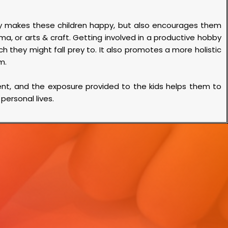
nly makes these children happy, but also encourages them
ma, or arts & craft. Getting involved in a productive hobby
h they might fall prey to. It also promotes a more holistic
um.
lent, and the exposure provided to the kids helps them to
 personal lives.