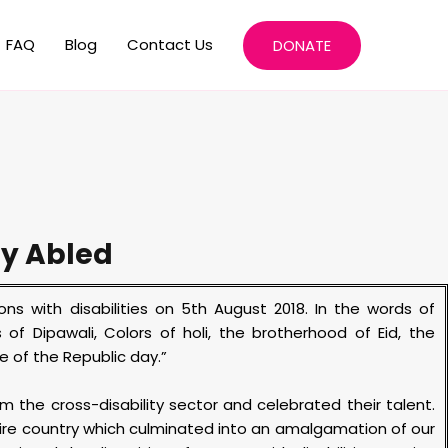
FAQ
Blog
Contact Us
DONATE
ly Abled
s with disabilities on 5
th
August 2018. In the words of
of Dipawali, Colors of holi, the brotherhood of Eid, the
e of the Republic day.”
 the cross-disability sector and celebrated their talent.
ire country which culminated into an amalgamation of our