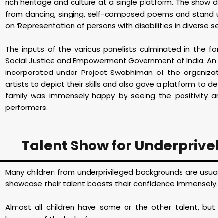
rich heritage and culture at a single platform. The show de
from dancing, singing, self-composed poems and stand u
on ‘Representation of persons with disabilities in diverse s
The inputs of the various panelists culminated in the f
Social Justice and Empowerment Government of India. An exhi
incorporated under Project Swabhiman of the organiza
artists to depict their skills and also gave a platform to d
family was immensely happy by seeing the positivity a
performers.
Talent Show for Underprive
Many children from underprivileged backgrounds are usual
showcase their talent boosts their confidence immensely
Almost all children have some or the other talent, but