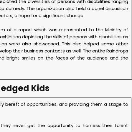
picted the diversities of persons with disabilities ranging
p comedy. The organization also held a panel discussion
ectors, a hope for a significant change.
orm of a report which was represented to the Ministry of
bition depicting the skills of persons with disabilities as
tion were also showcased. This also helped some other
evelop their business contacts as well. The entire Raindrops
nd bright smiles on the faces of the audience and the
ledged Kids
ly bereft of opportunities, and providing them a stage to
.
 they never get the opportunity to harness their talent