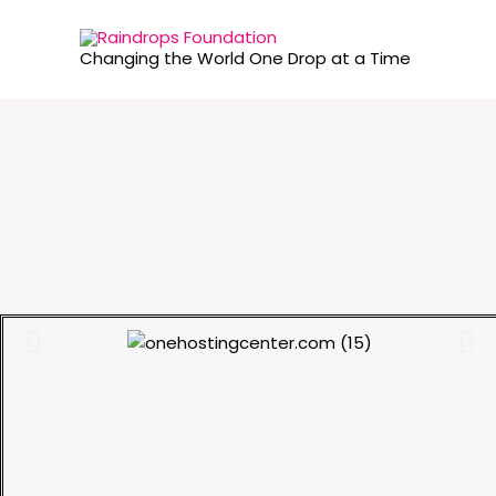
Changing the World One Drop at a Time