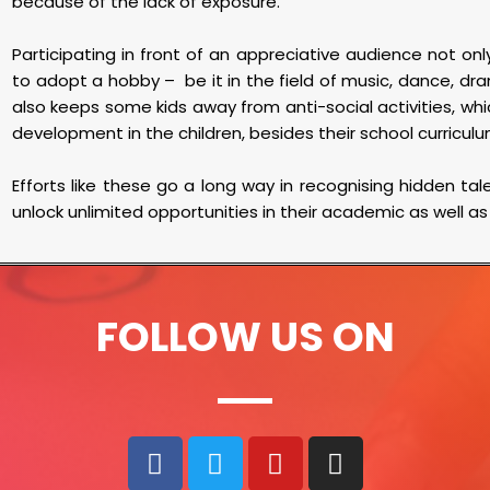
because of the lack of exposure.
Participating in front of an appreciative audience not o
to adopt a hobby – be it in the field of music, dance, dra
also keeps some kids away from anti-social activities, whic
development in the children, besides their school curricul
Efforts like these go a long way in recognising hidden ta
unlock unlimited opportunities in their academic as well as
FOLLOW US ON