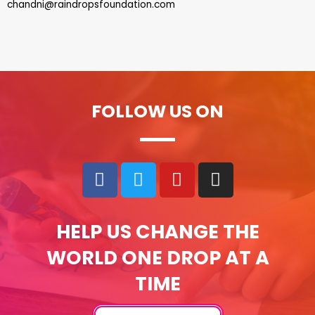
chandni@raindropsfoundation.com
FOLLOW US ON
HELP US CHANGE THE
WORLD ONE DROP AT A
TIME