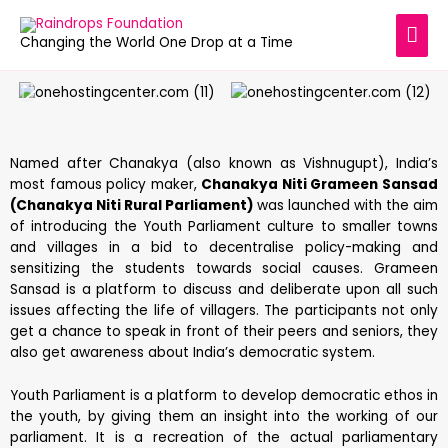
Changing the World One Drop at a Time
Named after Chanakya (also known as Vishnugupt), India’s
most famous policy maker,
Chanakya Niti Grameen Sansad
(Chanakya Niti Rural Parliament)
was launched with the aim
of introducing the Youth Parliament culture to smaller towns
and villages in a bid to decentralise policy-making and
sensitizing the students towards social causes. Grameen
Sansad is a platform to discuss and deliberate upon all such
issues affecting the life of villagers. The participants not only
get a chance to speak in front of their peers and seniors, they
also get awareness about India’s democratic system.
Youth Parliament is a platform to develop democratic ethos in
the youth, by giving them an insight into the working of our
parliament. It is a recreation of the actual parliamentary