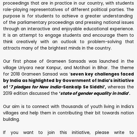
proceedings that are in practice in our country, with students
role-playing representatives of different political parties. The
purpose is for students to achieve a greater understanding
of the parliamentary proceedings and pressing national issues
through an interactive and enjoyable educational experience.
It is an attempt to engage students and encourage them to
think creatively with an outlook to problem-solving that
attracts many of the brightest minds in the country.
Our first phase of Grameen Sansads was launched in the
village Uriyara near Kanpur, and Motihari in Bihar. The theme
for 2018 Grameen Sansad was ‘
seven key challenges faced
by India as highlighted by Government of India’s initiative
of ‘
7 pledges for New India-
Sankalp Se Siddhi’,
whereas the
2019 edition discussed the
‘
state of gender equality in India
’.
Our aim is to connect with thousands of youth living in India’s
villages and help them in contributing their bit towards nation
building.
If you want to join this initiative, please write to